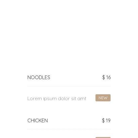
Main Courses
NOODLES
$ 16
Lorem ipsum dolor sit amt
NEW
CHICKEN
$ 19