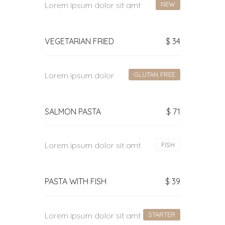
Lorem ipsum dolor sit amt
NEW
VEGETARIAN FRIED
$ 34
Lorem ipsum dolor
GLUTAN FREE
SALMON PASTA
$ 71
Lorem ipsum dolor sit amt
FISH
PASTA WITH FISH
$ 39
Lorem ipsum dolor sit amt
STARTER