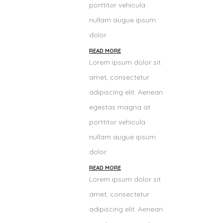
porttitor vehicula
nullam augue ipsum
dolor.
READ MORE
Lorem ipsum dolor sit
amet, consectetur
adipiscing elit. Aenean
egestas magna at
porttitor vehicula
nullam augue ipsum
dolor.
READ MORE
Lorem ipsum dolor sit
amet, consectetur
adipiscing elit. Aenean