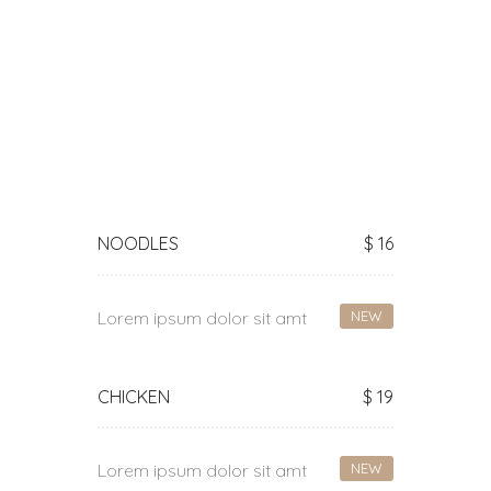
NOODLES
$ 16
Lorem ipsum dolor sit amt
NEW
CHICKEN
$ 19
Lorem ipsum dolor sit amt
NEW