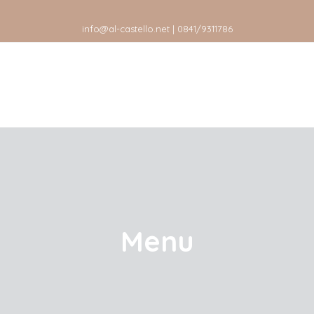
info@al-castello.net | 0841/9311786
Menu