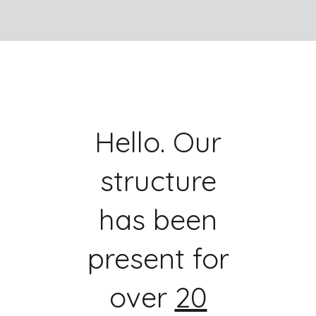
Hello. Our
structure
has been
present for
over
20