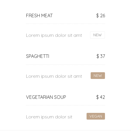
FRESH MEAT
$ 26
Lorem ipsum dolor sit amt
NEW
SPAGHETTI
$ 37
Lorem ipsum dolor sit amt
NEW
VEGETARIAN SOUP
$ 42
Lorem ipsum dolor sit
VEGAN