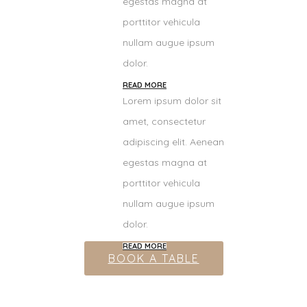
egestas magna at
porttitor vehicula
nullam augue ipsum
dolor.
READ MORE
Lorem ipsum dolor sit
amet, consectetur
adipiscing elit. Aenean
egestas magna at
porttitor vehicula
nullam augue ipsum
dolor.
READ MORE
BOOK A TABLE
Appetizers