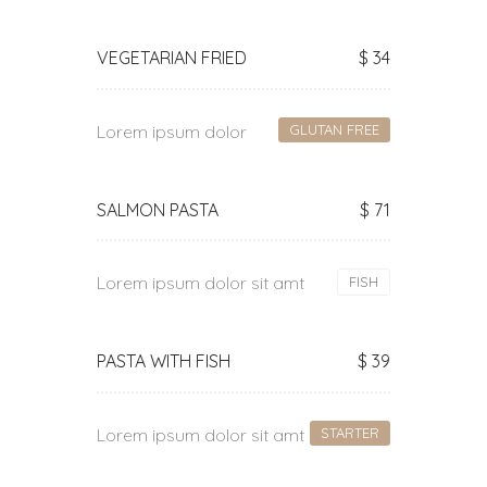
VEGETARIAN FRIED
$ 34
Lorem ipsum dolor
GLUTAN FREE
SALMON PASTA
$ 71
Lorem ipsum dolor sit amt
FISH
PASTA WITH FISH
$ 39
Lorem ipsum dolor sit amt
STARTER