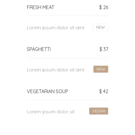
FRESH MEAT
$ 26
Lorem ipsum dolor sit amt
NEW
SPAGHETTI
$ 37
Lorem ipsum dolor sit amt
NEW
VEGETARIAN SOUP
$ 42
Lorem ipsum dolor sit
VEGAN