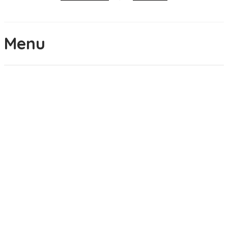
Menu
Brunch
APPLE PIE