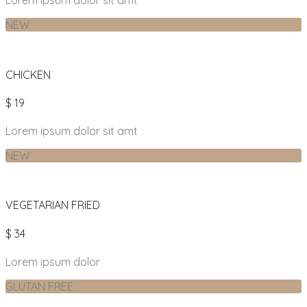
Lorem ipsum dolor sit amt
NEW
CHICKEN
$ 19
Lorem ipsum dolor sit amt
NEW
VEGETARIAN FRIED
$ 34
Lorem ipsum dolor
GLUTAN FREE