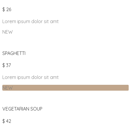
$ 26
Lorem ipsum dolor sit amt
NEW
SPAGHETTI
$ 37
Lorem ipsum dolor sit amt
NEW
VEGETARIAN SOUP
$ 42