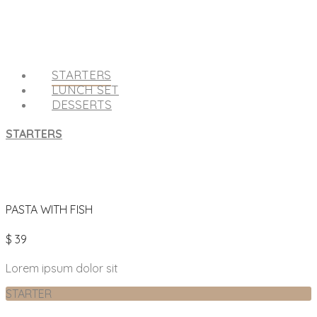
STARTERS
LUNCH SET
DESSERTS
STARTERS
PASTA WITH FISH
$ 39
Lorem ipsum dolor sit
STARTER