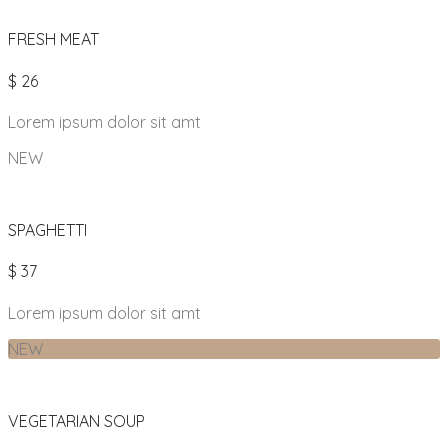
FRESH MEAT
$ 26
Lorem ipsum dolor sit amt
NEW
SPAGHETTI
$ 37
Lorem ipsum dolor sit amt
NEW
VEGETARIAN SOUP