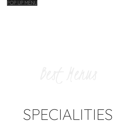
POP UP MENU
Best Menus
SPECIALITIES