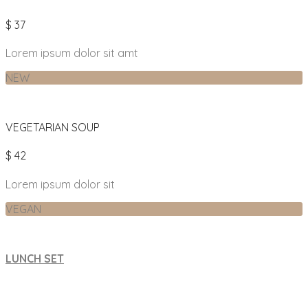
$ 37
Lorem ipsum dolor sit amt
NEW
VEGETARIAN SOUP
$ 42
Lorem ipsum dolor sit
VEGAN
LUNCH SET