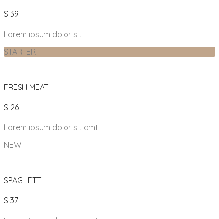
$ 39
Lorem ipsum dolor sit
STARTER
FRESH MEAT
$ 26
Lorem ipsum dolor sit amt
NEW
SPAGHETTI
$ 37