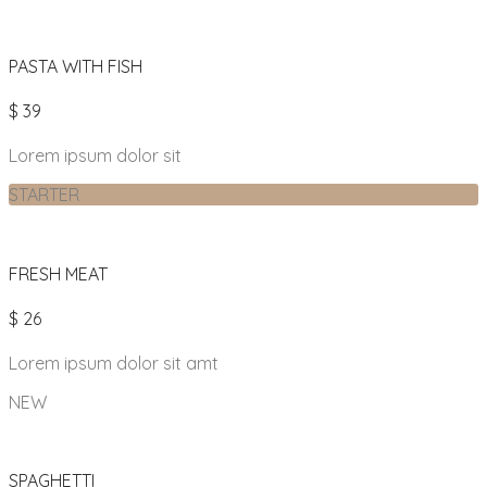
PASTA WITH FISH
$ 39
Lorem ipsum dolor sit
STARTER
FRESH MEAT
$ 26
Lorem ipsum dolor sit amt
NEW
SPAGHETTI