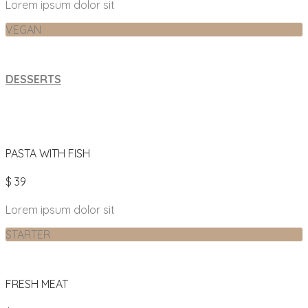
Lorem ipsum dolor sit
VEGAN
DESSERTS
PASTA WITH FISH
$ 39
Lorem ipsum dolor sit
STARTER
FRESH MEAT