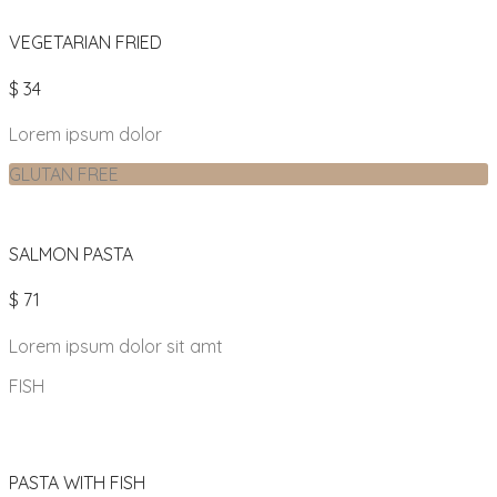
VEGETARIAN FRIED
$ 34
Lorem ipsum dolor
GLUTAN FREE
SALMON PASTA
$ 71
Lorem ipsum dolor sit amt
FISH
PASTA WITH FISH