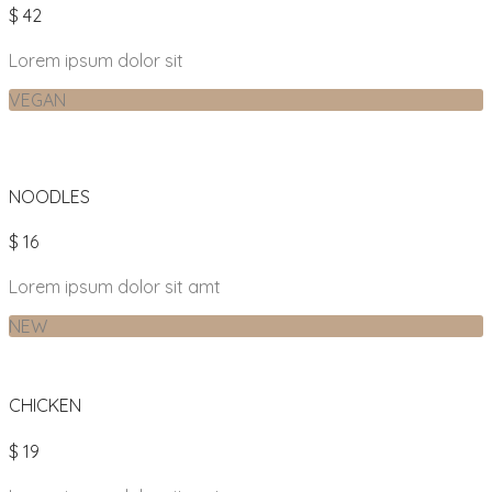
$ 42
Lorem ipsum dolor sit
VEGAN
NOODLES
$ 16
Lorem ipsum dolor sit amt
NEW
CHICKEN
$ 19