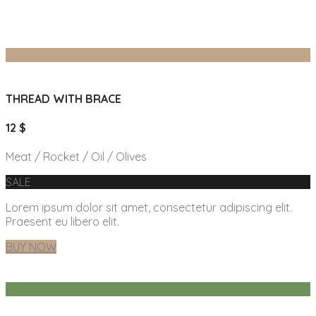
THREAD WITH BRACE
12 $
Meat / Rocket / Oil / Olives
SALE
Lorem ipsum dolor sit amet, consectetur adipiscing elit.
Praesent eu libero elit.
BUY NOW