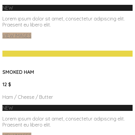
NEW
Lorem ipsum dolor sit amet, consectetur adipiscing elit.
Praesent eu libero elit.
VIEW IMAGES
SMOKED HAM
12 $
Ham / Cheese / Butter
NEW
Lorem ipsum dolor sit amet, consectetur adipiscing elit.
Praesent eu libero elit.