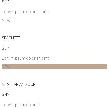
$ 26
Lorem ipsum dolor sit amt
NEW
SPAGHETTI
$ 37
Lorem ipsum dolor sit amt
NEW
VEGETARIAN SOUP
$ 42
Lorem ipsum dolor sit