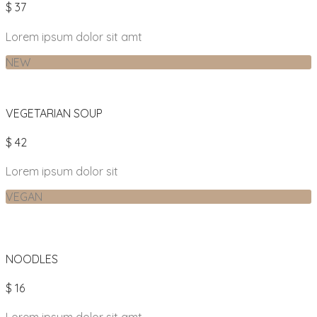
$ 37
Lorem ipsum dolor sit amt
NEW
VEGETARIAN SOUP
$ 42
Lorem ipsum dolor sit
VEGAN
NOODLES
$ 16