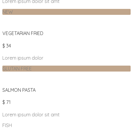
Lorem ipsum dolor sit amt
NEW
VEGETARIAN FRIED
$ 34
Lorem ipsum dolor
GLUTAN FREE
SALMON PASTA
$ 71
Lorem ipsum dolor sit amt
FISH