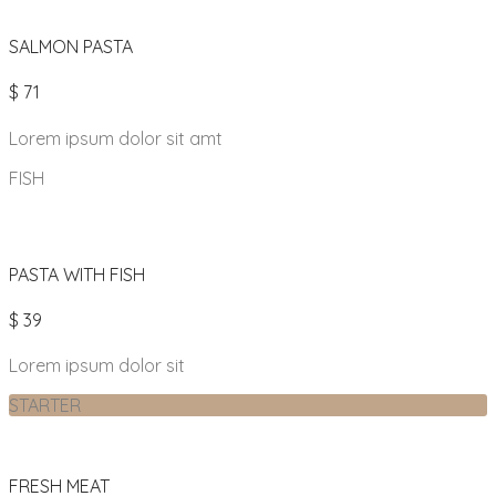
SALMON PASTA
$ 71
Lorem ipsum dolor sit amt
FISH
PASTA WITH FISH
$ 39
Lorem ipsum dolor sit
STARTER
FRESH MEAT