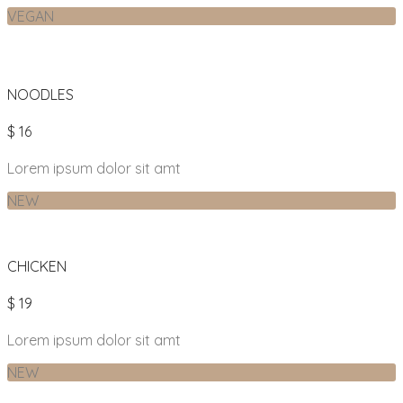
VEGAN
NOODLES
$ 16
Lorem ipsum dolor sit amt
NEW
CHICKEN
$ 19
Lorem ipsum dolor sit amt
NEW