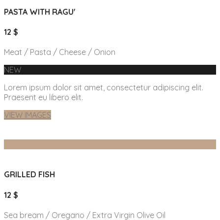
PASTA WITH RAGU'
12 $
Meat / Pasta / Cheese / Onion
NEW
Lorem ipsum dolor sit amet, consectetur adipiscing elit.
Praesent eu libero elit.
VIEW IMAGES
GRILLED FISH
12 $
Sea bream / Oregano / Extra Virgin Olive Oil