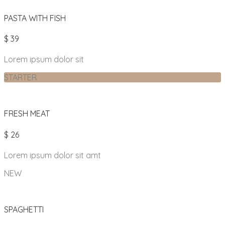
PASTA WITH FISH
$ 39
Lorem ipsum dolor sit
STARTER
FRESH MEAT
$ 26
Lorem ipsum dolor sit amt
NEW
SPAGHETTI