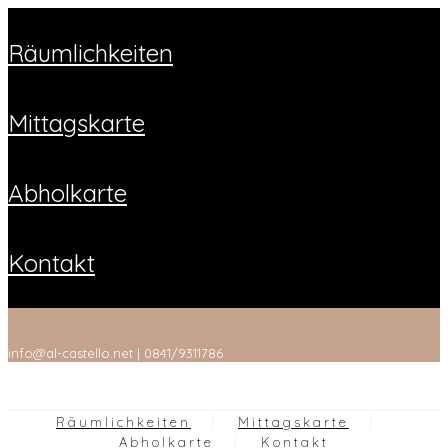
räumlichkeiten
mittagskarte
abholkarte
kontakt
info@al-castello.net | 0841/9311786
Räumlichkeiten
Mittagskarte
Abholkarte
Kontakt