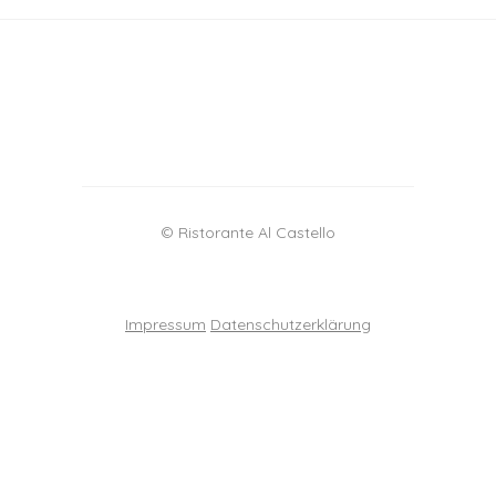
© Ristorante Al Castello
Impressum
Datenschutzerklärung