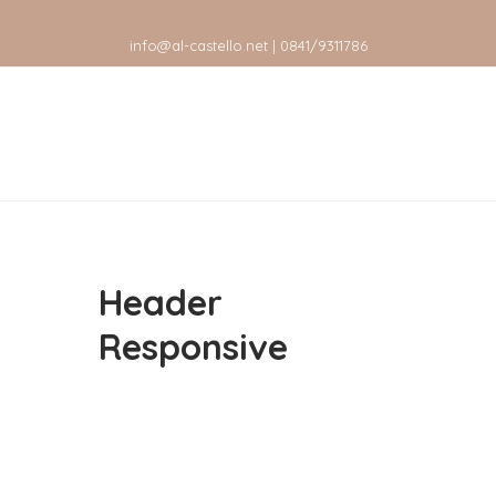
info@al-castello.net | 0841/9311786
Header
Responsive